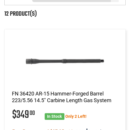
12 PRODUCT(S)
FN 36420 AR-15 Hammer-Forged Barrel
223/5.56 14.5" Carbine Length Gas System
$349
00
In Stock
Only 2 Left!