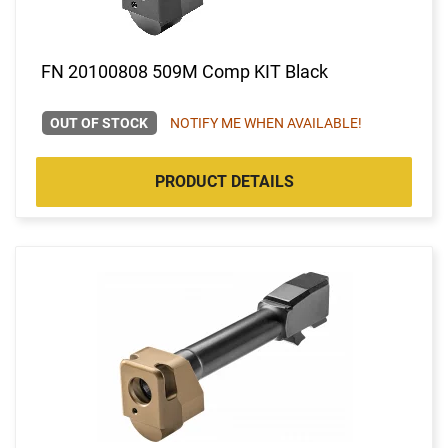
FN 20100808 509M Comp KIT Black
OUT OF STOCK
NOTIFY ME WHEN AVAILABLE!
PRODUCT DETAILS