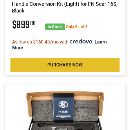
Handle Conversion Kit (Light) for FN Scar 16S,
Black
$899
00
In Stock
Only 5 Left!
As low as $160.49/mo with
.
Learn
More
PURCHASE NOW