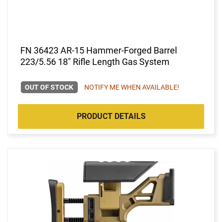
FN 36423 AR-15 Hammer-Forged Barrel
223/5.56 18" Rifle Length Gas System
OUT OF STOCK
NOTIFY ME WHEN AVAILABLE!
PRODUCT DETAILS