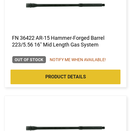
FN 36422 AR-15 Hammer-Forged Barrel
223/5.56 16" Mid Length Gas System
OUT OF STOCK
NOTIFY ME WHEN AVAILABLE!
PRODUCT DETAILS