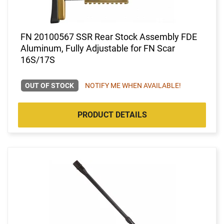
FN 20100567 SSR Rear Stock Assembly FDE
Aluminum, Fully Adjustable for FN Scar
16S/17S
OUT OF STOCK
NOTIFY ME WHEN AVAILABLE!
PRODUCT DETAILS