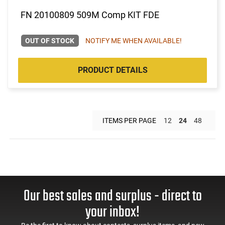
FN 20100809 509M Comp KIT FDE
OUT OF STOCK
NOTIFY ME WHEN AVAILABLE!
PRODUCT DETAILS
ITEMS PER PAGE
12
24
48
Our best sales and surplus - direct to
your inbox!