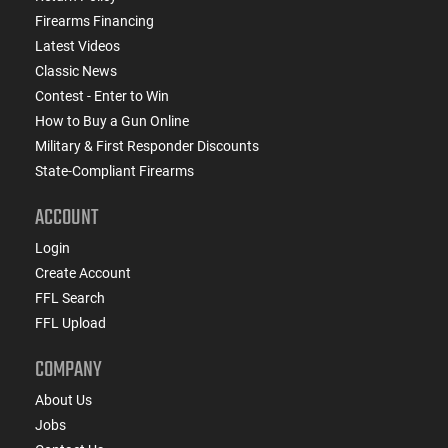
Firearms Financing
Latest Videos
Classic News
Contest - Enter to Win
How to Buy a Gun Online
Military & First Responder Discounts
State-Compliant Firearms
ACCOUNT
Login
Create Account
FFL Search
FFL Upload
COMPANY
About Us
Jobs