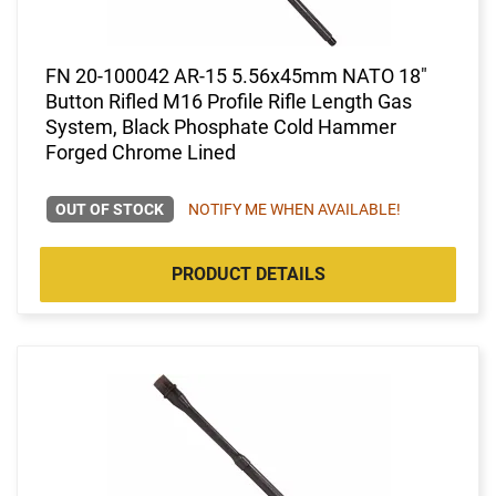
FN 20-100042 AR-15 5.56x45mm NATO 18"
Button Rifled M16 Profile Rifle Length Gas
System, Black Phosphate Cold Hammer
Forged Chrome Lined
OUT OF STOCK
NOTIFY ME WHEN AVAILABLE!
PRODUCT DETAILS