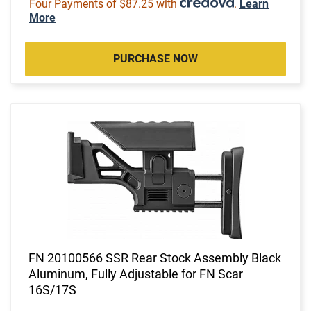
Four Payments of $87.25 with
.
Learn
More
PURCHASE NOW
FN 20100566 SSR Rear Stock Assembly Black
Aluminum, Fully Adjustable for FN Scar
16S/17S