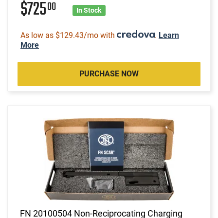
$725
00
In Stock
As low as $129.43/mo with
.
Learn
More
PURCHASE NOW
FN 20100504 Non-Reciprocating Charging