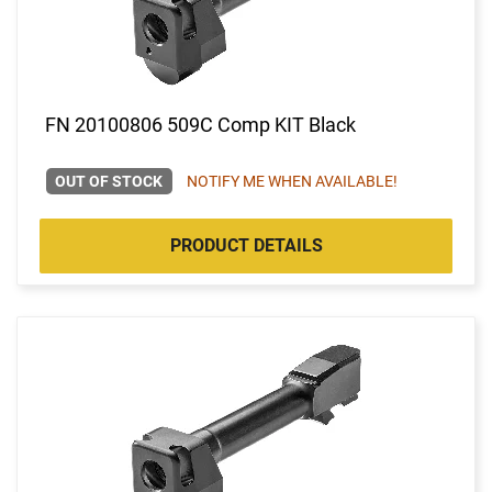
FN 20100806 509C Comp KIT Black
OUT OF STOCK
NOTIFY ME WHEN AVAILABLE!
PRODUCT DETAILS