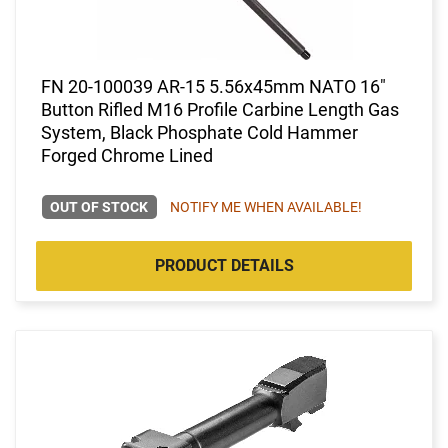
FN 20-100039 AR-15 5.56x45mm NATO 16"
Button Rifled M16 Profile Carbine Length Gas
System, Black Phosphate Cold Hammer
Forged Chrome Lined
OUT OF STOCK
NOTIFY ME WHEN AVAILABLE!
PRODUCT DETAILS