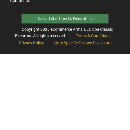
Contact Us
Do Not Sell or Share My Personal Info
Copyright
2026
eCommerce Arms, LLC dba Classic
Firearms. All rights reserved.
Terms & Conditions
Privacy Policy
State Specific Privacy Disclosure