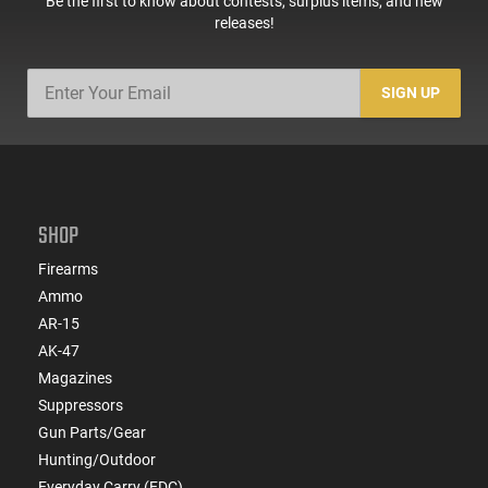
Be the first to know about contests, surplus items, and new
releases!
SIGN UP
SHOP
Firearms
Ammo
AR-15
AK-47
Magazines
Suppressors
Gun Parts/Gear
Hunting/Outdoor
Everyday Carry (EDC)