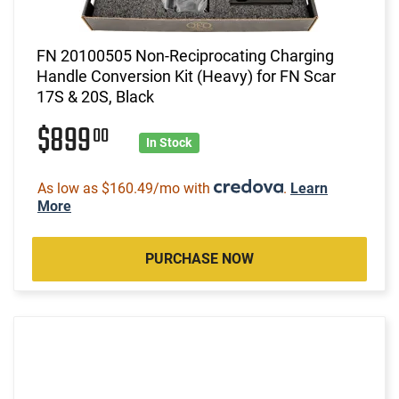
FN 20100505 Non-Reciprocating Charging
Handle Conversion Kit (Heavy) for FN Scar
17S & 20S, Black
$899
00
In Stock
As low as $160.49/mo with
.
Learn
More
PURCHASE NOW