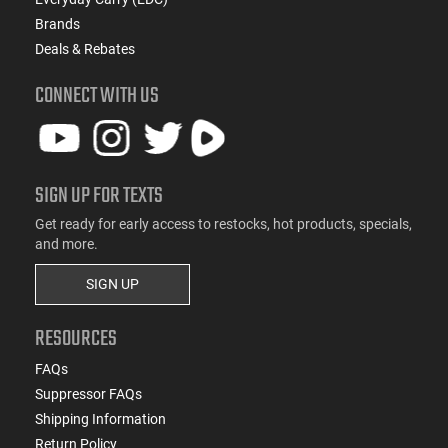
Brands
Deals & Rebates
CONNECT WITH US
SIGN UP FOR TEXTS
Get ready for early access to restocks, hot products, specials,
and more.
SIGN UP
RESOURCES
FAQs
Suppressor FAQs
Shipping Information
Return Policy