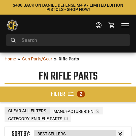
$400 BACK ON DANIEL DEFENSE M4 V7 LIMITED EDITION
PISTOLS - SHOP NOW!
Home
Gun Parts/Gear
Rifle Parts
FN RIFLE PARTS
FILTER
2
CLEAR ALL FILTERS
MANUFACTURER:
FN
CATEGORY: FN RIFLE PARTS
SORT BY: