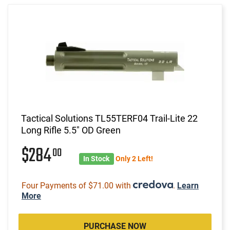
Tactical Solutions TL55TERF04 Trail-Lite 22
Long Rifle 5.5" OD Green
$284
00
In Stock
Only 2 Left!
Four Payments of $71.00 with
.
Learn
More
PURCHASE NOW