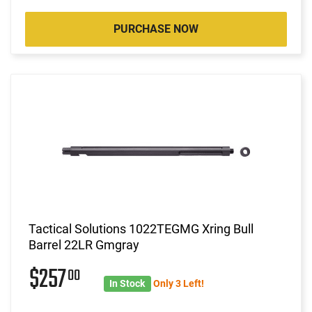
PURCHASE NOW
Tactical Solutions 1022TEGMG Xring Bull
Barrel 22LR Gmgray
$257
00
In Stock
Only 3 Left!