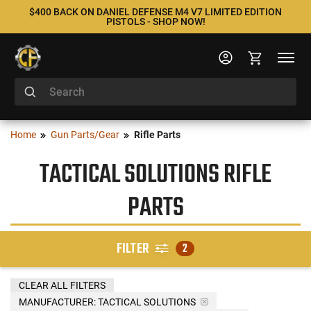
$400 BACK ON DANIEL DEFENSE M4 V7 LIMITED EDITION
PISTOLS - SHOP NOW!
Home
Gun Parts/Gear
Rifle Parts
TACTICAL SOLUTIONS RIFLE
PARTS
FILTER
2
CLEAR ALL FILTERS
MANUFACTURER:
TACTICAL SOLUTIONS