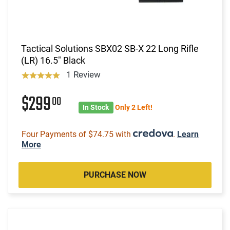
Tactical Solutions SBX02 SB-X 22 Long Rifle
(LR) 16.5" Black
1 Review
$299
00
In Stock
Only 2 Left!
Four Payments of $74.75 with
.
Learn
More
PURCHASE NOW