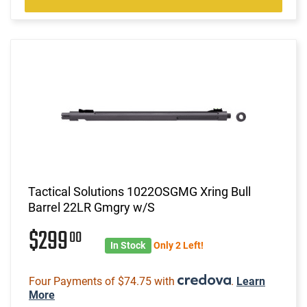
Tactical Solutions 1022OSGMG Xring Bull
Barrel 22LR Gmgry w/S
$299
00
In Stock
Only 2 Left!
Four Payments of $74.75 with
.
Learn
More