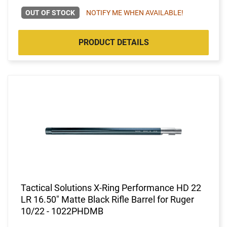
OUT OF STOCK
NOTIFY ME WHEN AVAILABLE!
PRODUCT DETAILS
Tactical Solutions X-Ring Performance HD 22
LR 16.50" Matte Black Rifle Barrel for Ruger
10/22 - 1022PHDMB