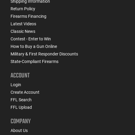
Shipping Information
Return Policy
Firearms Financing
Latest Videos
Classic News
Contest - Enter to Win
How to Buy a Gun Online
Military & First Responder Discounts
State-Compliant Firearms
ACCOUNT
Login
Create Account
FFL Search
FFL Upload
COMPANY
About Us