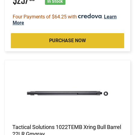
$257
In Stock
Four Payments of $64.25 with
.
Learn
More
PURCHASE NOW
Tactical Solutions 1022TEMB Xring Bull Barrel
22LR Gmgray