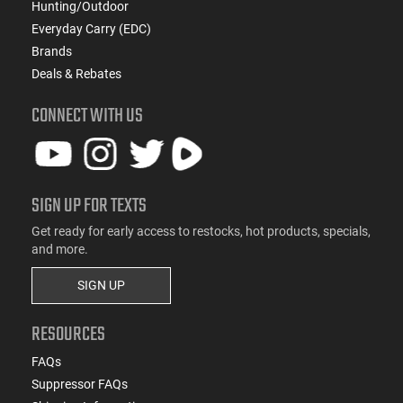
Hunting/Outdoor
Everyday Carry (EDC)
Brands
Deals & Rebates
CONNECT WITH US
SIGN UP FOR TEXTS
Get ready for early access to restocks, hot products, specials,
and more.
SIGN UP
RESOURCES
FAQs
Suppressor FAQs