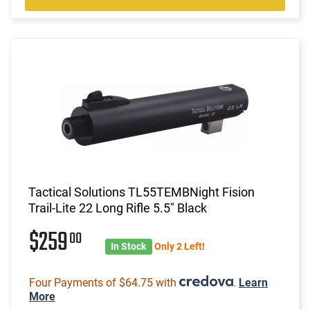
Tactical Solutions TL55TEMBNight Fision
Trail-Lite 22 Long Rifle 5.5" Black
$259
00
In Stock
Only 2 Left!
Four Payments of $64.75 with
.
Learn
More