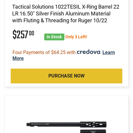
Tactical Solutions 1022TESIL X-Ring Barrel 22
LR 16.50" Silver Finish Aluminum Material
with Fluting & Threading for Ruger 10/22
$257
00
In Stock
Only 3 Left!
Four Payments of $64.25 with
.
Learn
More
PURCHASE NOW