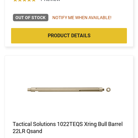
OUT OF STOCK
NOTIFY ME WHEN AVAILABLE!
PRODUCT DETAILS
Tactical Solutions 1022TEQS Xring Bull Barrel
22LR Qsand