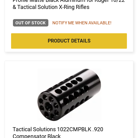
& Tactical Solution X-Ring Rifles
OUT OF STOCK
NOTIFY ME WHEN AVAILABLE!
PRODUCT DETAILS
Tactical Solutions 1022CMPBLK .920
Compensator Black