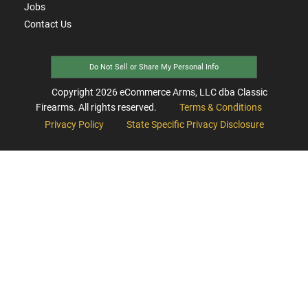
Jobs
Contact Us
Do Not Sell or Share My Personal Info
Copyright
2026
eCommerce Arms, LLC dba Classic
Firearms. All rights reserved.
Terms & Conditions
Privacy Policy
State Specific Privacy Disclosure