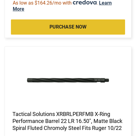
As low as $164.26/mo with
.
Learn
More
PURCHASE NOW
Tactical Solutions XRBRLPERFMB X-Ring
Performance Barrel 22 LR 16.50", Matte Black
Spiral Fluted Chromoly Steel Fits Ruger 10/22