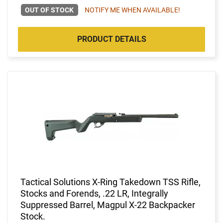
OUT OF STOCK
NOTIFY ME WHEN AVAILABLE!
PRODUCT DETAILS
Tactical Solutions X-Ring Takedown TSS Rifle,
Stocks and Forends, .22 LR, Integrally
Suppressed Barrel, Magpul X-22 Backpacker
Stock.