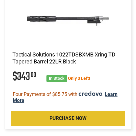
Tactical Solutions 1022TDSBXMB Xring TD
Tapered Barrel 22LR Black
$343
00
In Stock
Only 3 Left!
Four Payments of $85.75 with
.
Learn
More
PURCHASE NOW