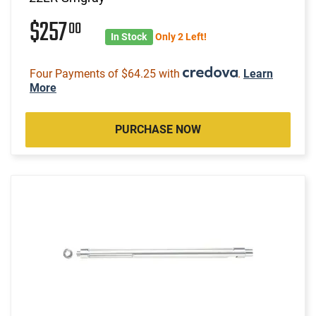
$257
00
In Stock
Only 2 Left!
Four Payments of $64.25 with
.
Learn
More
PURCHASE NOW