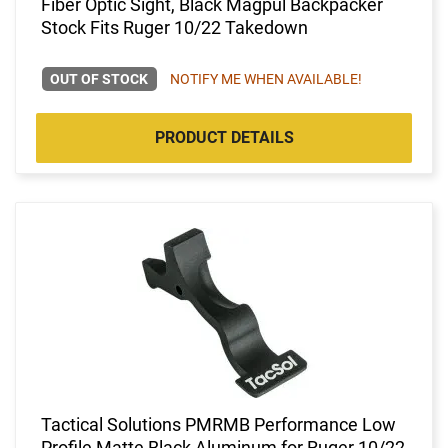
Fiber Optic Sight, Black Magpul Backpacker
Stock Fits Ruger 10/22 Takedown
OUT OF STOCK
NOTIFY ME WHEN AVAILABLE!
PRODUCT DETAILS
Tactical Solutions PMRMB Performance Low
Profile Matte Black Aluminum for Ruger 10/22