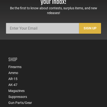
your inbox!
Be the first to know about contests, surplus items, and new
releases!
SIGN UP
SHOP
Firearms
Ammo
AR-15
AK-47
Magazines
Suppressors
Gun Parts/Gear