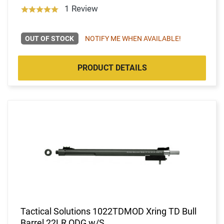
1 Review
OUT OF STOCK
NOTIFY ME WHEN AVAILABLE!
PRODUCT DETAILS
Tactical Solutions 1022TDMOD Xring TD Bull
Barrel 22LR ODG w/S