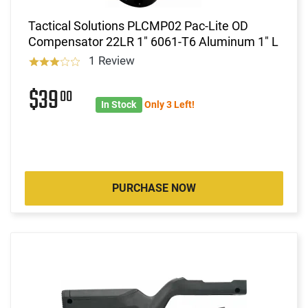
Tactical Solutions PLCMP02 Pac-Lite OD
Compensator 22LR 1" 6061-T6 Aluminum 1" L
1 Review
$39
00
In Stock
Only 3 Left!
PURCHASE NOW