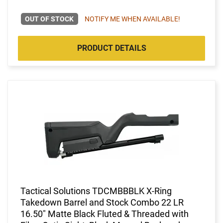
OUT OF STOCK
NOTIFY ME WHEN AVAILABLE!
PRODUCT DETAILS
Tactical Solutions TDCMBBBLK X-Ring
Takedown Barrel and Stock Combo 22 LR
16.50" Matte Black Fluted & Threaded with