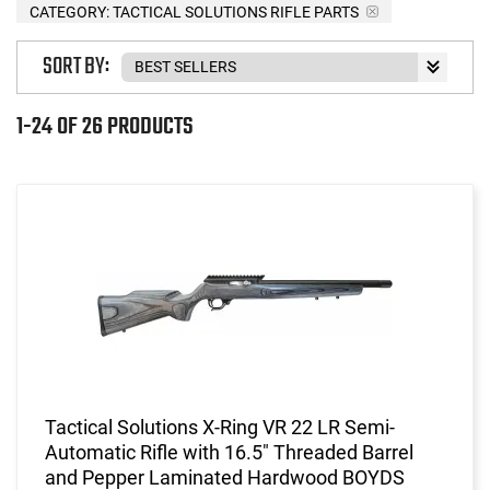
CATEGORY: TACTICAL SOLUTIONS RIFLE PARTS
SORT BY:
1-24 OF 26 PRODUCTS
Tactical Solutions X-Ring VR 22 LR Semi-
Automatic Rifle with 16.5" Threaded Barrel
and Pepper Laminated Hardwood BOYDS