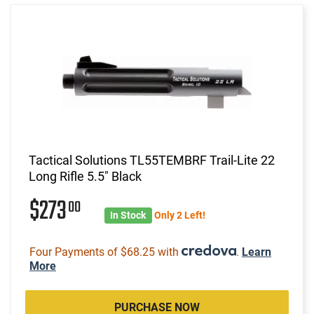
Tactical Solutions TL55TEMBRF Trail-Lite 22
Long Rifle 5.5" Black
$273
00
In Stock
Only 2 Left!
Four Payments of $68.25 with
.
Learn
More
PURCHASE NOW