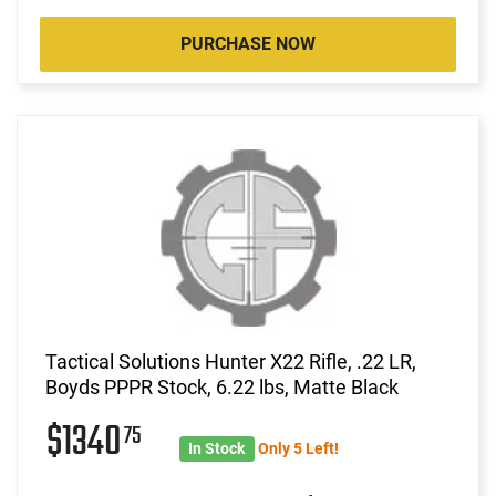
PURCHASE NOW
Tactical Solutions Hunter X22 Rifle, .22 LR,
Boyds PPPR Stock, 6.22 lbs, Matte Black
$1340
75
In Stock
Only 5 Left!