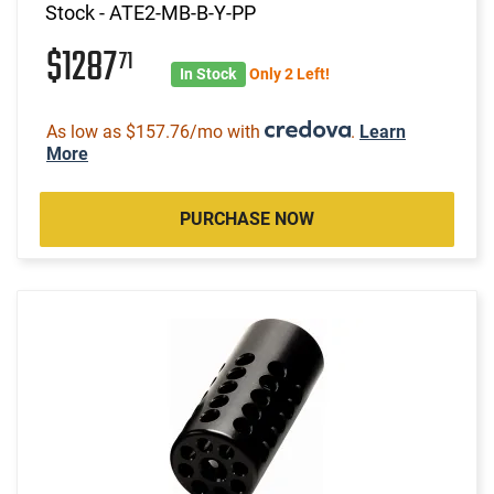
Stock - ATE2-MB-B-Y-PP
$1287
71
In Stock
Only 2 Left!
As low as $157.76/mo with
.
Learn
More
PURCHASE NOW