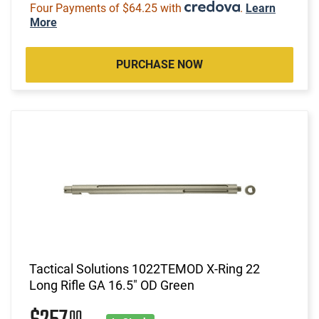
Four Payments of $64.25 with
.
Learn
More
PURCHASE NOW
Tactical Solutions 1022TEMOD X-Ring 22
Long Rifle GA 16.5" OD Green
00