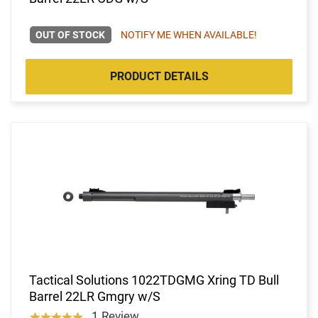
OUT OF STOCK
NOTIFY ME WHEN AVAILABLE!
PRODUCT DETAILS
Tactical Solutions 1022TDGMG Xring TD Bull
Barrel 22LR Gmgry w/S
1 Review