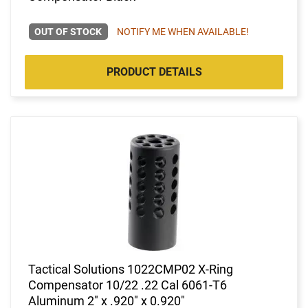
OUT OF STOCK
NOTIFY ME WHEN AVAILABLE!
PRODUCT DETAILS
Tactical Solutions 1022CMP02 X-Ring
Compensator 10/22 .22 Cal 6061-T6
Aluminum 2" x .920" x 0.920"