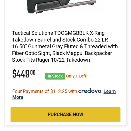
Tactical Solutions TDCGMGBBLK X-Ring
Takedown Barrel and Stock Combo 22 LR
16.50" Gunmetal Gray Fluted & Threaded with
Fiber Optic Sight, Black Magpul Backpacker
Stock Fits Ruger 10/22 Takedown
$449
00
In Stock
Only 1 Left!
Four Payments of $112.25 with
.
Learn
More
PURCHASE NOW