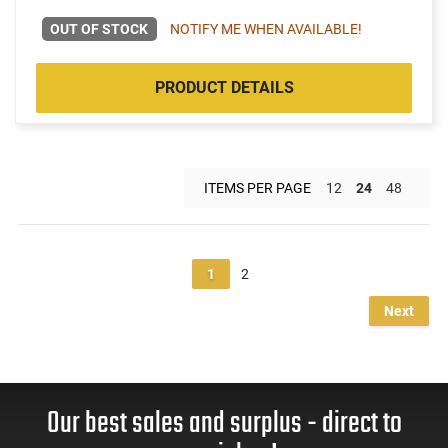
OUT OF STOCK
NOTIFY ME WHEN AVAILABLE!
PRODUCT DETAILS
ITEMS PER PAGE
12
24
48
1
2
Next
Our best sales and surplus - direct to