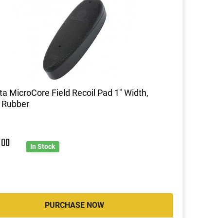
ta MicroCore Field Recoil Pad 1" Width,
 Rubber
5
00
In Stock
PURCHASE NOW