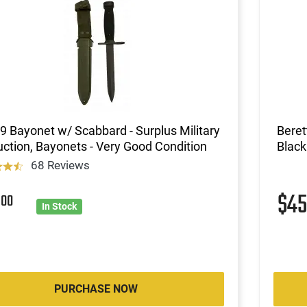
 Bayonet w/ Scabbard - Surplus Military
Beret
ction, Bayonets - Very Good Condition
Black
68 Reviews
5
$4
00
In Stock
PURCHASE NOW