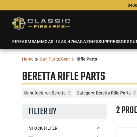
$400
FIREARMS
AMMO
AR-15
AK-47
MAGAZINES
SUPPRESSORS
GU
Home
Gun Parts/Gear
Rifle Parts
BERETTA RIFLE PARTS
Manufacturer:
Beretta
Category: Beretta Rifle Parts
2 PRO
FILTER BY
STOCK FILTER