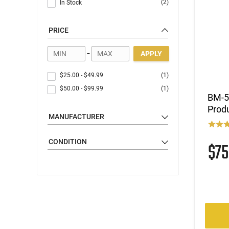
(2)
In Stock
PRICE
-
APPLY
$25.00
-
$49.99
(1)
$50.00
-
$99.99
(1)
BM-59
Produ
MANUFACTURER
CONDITION
$7