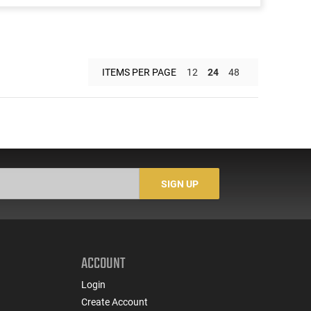
ITEMS PER PAGE
12
24
48
SIGN UP
ACCOUNT
Login
Create Account