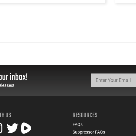
our inbox!
eleases!
TH US
RESOURCES
FAQs
Suppressor FAQs