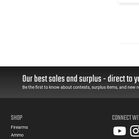
Our best sales and surplus - direct to y
Be the first to know about contests, surplus items, and new r
SHOP
CONNECT WI
Firearms
Ammo