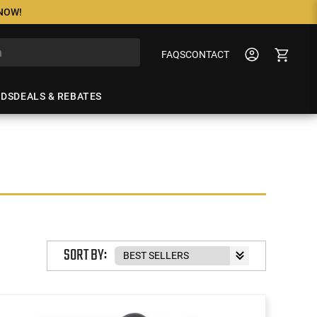
 NOW!
FAQS
CONTACT
NDS
DEALS & REBATES
SORT BY: