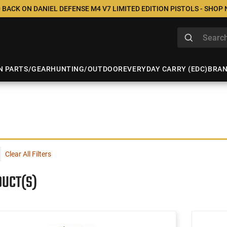
 BACK ON DANIEL DEFENSE M4 V7 LIMITED EDITION PISTOLS - SHOP
N PARTS/GEAR
HUNTING/OUTDOOR
EVERYDAY CARRY (EDC)
BRA
Clear All Filters
DUCT(S)