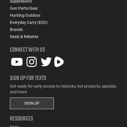
Suppressors
Gun Parts/Gear
Hunting/Outdoor
Everyday Carry (EDC)
Brands
Deals & Rebates
CONNECT WITH US
SIGN UP FOR TEXTS
Get ready for early access to restocks, hot products, specials,
and more.
SIGN UP
RESOURCES