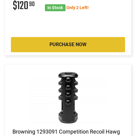
$120
90
In Stock
Only 2 Left!
PURCHASE NOW
Browning 1293091 Competition Recoil Hawg