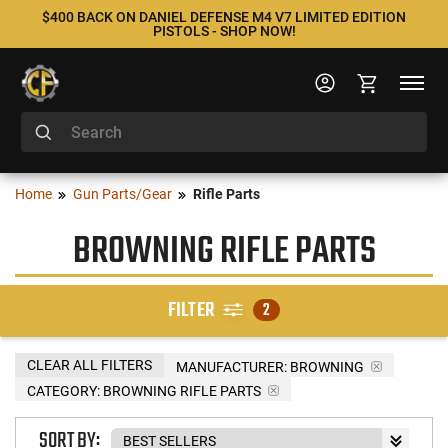
$400 BACK ON DANIEL DEFENSE M4 V7 LIMITED EDITION
PISTOLS - SHOP NOW!
Home
Gun Parts/Gear
Rifle Parts
BROWNING RIFLE PARTS
FILTER
2
CLEAR ALL FILTERS
MANUFACTURER:
BROWNING
CATEGORY: BROWNING RIFLE PARTS
SORT BY: