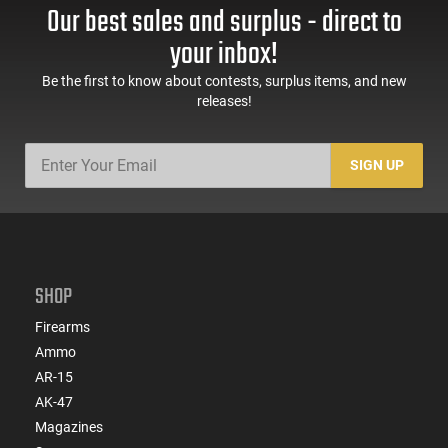
Our best sales and surplus - direct to
your inbox!
Be the first to know about contests, surplus items, and new
releases!
SIGN UP
SHOP
Firearms
Ammo
AR-15
AK-47
Magazines