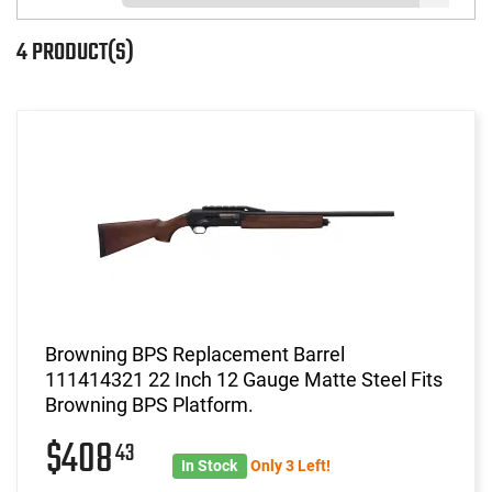
4 PRODUCT(S)
Browning BPS Replacement Barrel
111414321 22 Inch 12 Gauge Matte Steel Fits
Browning BPS Platform.
$408
43
In Stock
Only 3 Left!