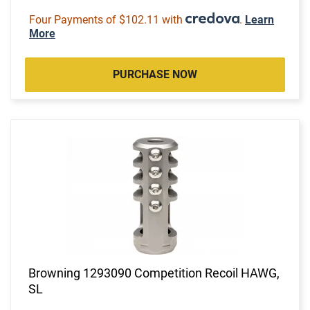
Four Payments of $102.11 with
.
Learn
More
PURCHASE NOW
Browning 1293090 Competition Recoil HAWG,
SL