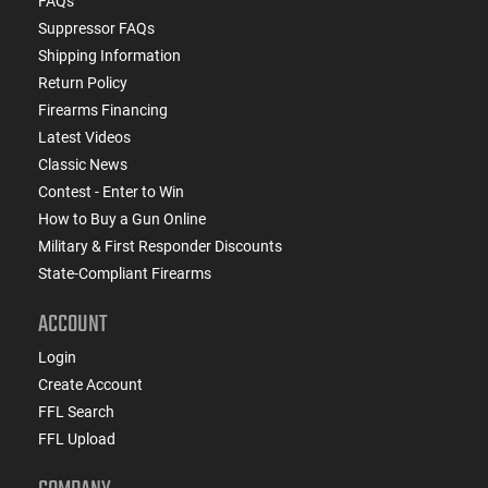
FAQs
Suppressor FAQs
Shipping Information
Return Policy
Firearms Financing
Latest Videos
Classic News
Contest - Enter to Win
How to Buy a Gun Online
Military & First Responder Discounts
State-Compliant Firearms
ACCOUNT
Login
Create Account
FFL Search
FFL Upload