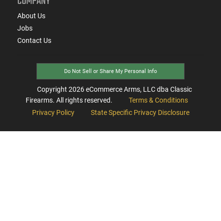
COMPANY
About Us
Jobs
Contact Us
Do Not Sell or Share My Personal Info
Copyright
2026
eCommerce Arms, LLC dba Classic
Firearms. All rights reserved.
Terms & Conditions
Privacy Policy
State Specific Privacy Disclosure