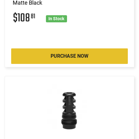
Matte Black
$108
81
In Stock
PURCHASE NOW