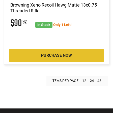
Browning Xeno Recoil Hawg Matte 13x0.75
Threaded Rifle
$90
92
In Stock
Only 1 Left!
PURCHASE NOW
ITEMS PER PAGE
12
24
48