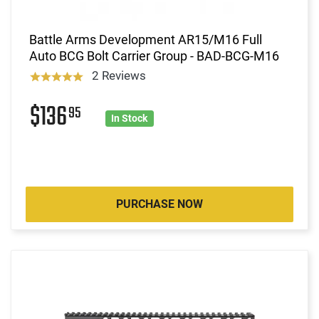
Battle Arms Development AR15/M16 Full
Auto BCG Bolt Carrier Group - BAD-BCG-M16
2 Reviews
$136
95
In Stock
PURCHASE NOW