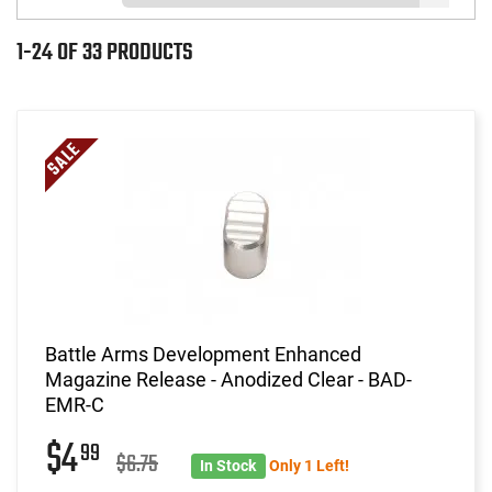
1-24 OF 33 PRODUCTS
Battle Arms Development Enhanced
Magazine Release - Anodized Clear - BAD-
EMR-C
$4
99
$6.75
In Stock
Only 1 Left!