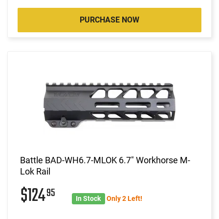
PURCHASE NOW
Battle BAD-WH6.7-MLOK 6.7" Workhorse M-
Lok Rail
$124
95
In Stock
Only 2 Left!