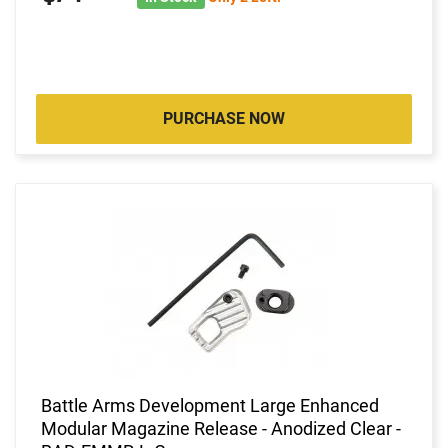
PURCHASE NOW
Battle Arms Development Large Enhanced
Modular Magazine Release - Anodized Clear -