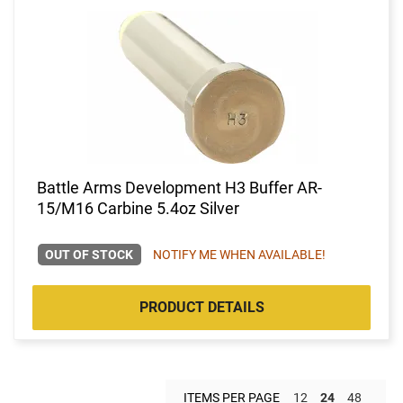
Battle Arms Development H3 Buffer AR-
15/M16 Carbine 5.4oz Silver
OUT OF STOCK
NOTIFY ME WHEN AVAILABLE!
PRODUCT DETAILS
ITEMS PER PAGE
12
24
48