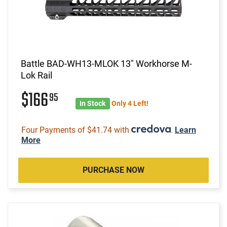
Battle BAD-WH13-MLOK 13" Workhorse M-
Lok Rail
$166
95
In Stock
Only 4 Left!
Four Payments of $41.74 with
.
Learn
More
PURCHASE NOW