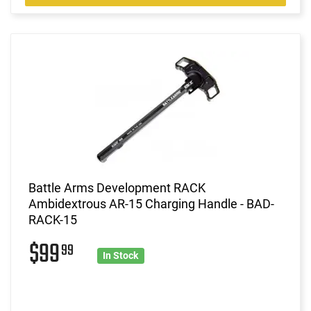
Battle Arms Development RACK
Ambidextrous AR-15 Charging Handle - BAD-
RACK-15
$99
99
In Stock