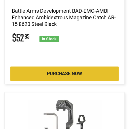
Battle Arms Development BAD-EMC-AMBI
Enhanced Ambidextrous Magazine Catch AR-
15 8620 Steel Black
$52
95
In Stock
PURCHASE NOW