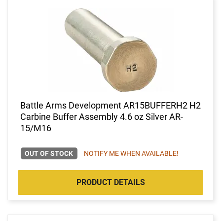
Battle Arms Development AR15BUFFERH2 H2
Carbine Buffer Assembly 4.6 oz Silver AR-
15/M16
OUT OF STOCK
NOTIFY ME WHEN AVAILABLE!
PRODUCT DETAILS