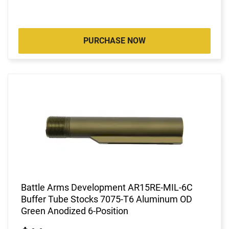
PURCHASE NOW
Battle Arms Development AR15RE-MIL-6C
Buffer Tube Stocks 7075-T6 Aluminum OD
Green Anodized 6-Position