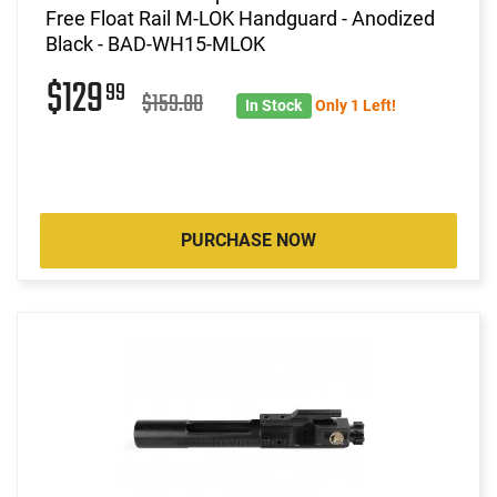
Free Float Rail M-LOK Handguard - Anodized
Black - BAD-WH15-MLOK
$129
99
$159.00
In Stock
Only 1 Left!
PURCHASE NOW