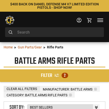
$400 BACK ON DANIEL DEFENSE M4 V7 LIMITED EDITION
PISTOLS - SHOP NOW!
Home
Gun Parts/Gear
Rifle Parts
BATTLE ARMS RIFLE PARTS
FILTER
2
CLEAR ALL FILTERS
MANUFACTURER:
BATTLE ARMS
CATEGORY: BATTLE ARMS RIFLE PARTS
SORT BY: