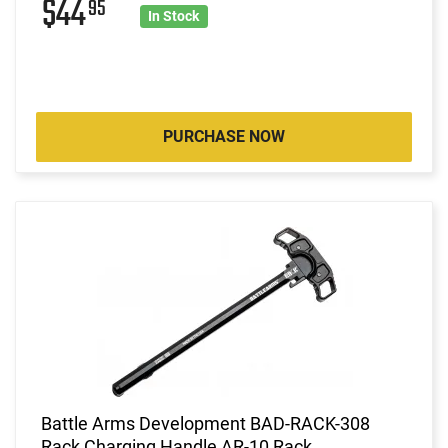
$44
95
In Stock
PURCHASE NOW
Battle Arms Development BAD-RACK-308
Rack Charging Handle AR-10 Rack