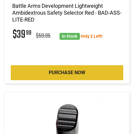
Battle Arms Development Lightweight
Ambidextrous Safety Selector Red - BAD-ASS-
LITE-RED
$39
99
$59.95
In Stock
Only 2 Left!
PURCHASE NOW