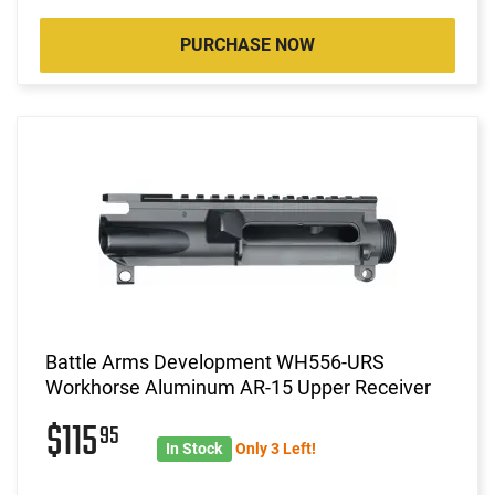
PURCHASE NOW
Battle Arms Development WH556-URS
Workhorse Aluminum AR-15 Upper Receiver
$115
95
In Stock
Only 3 Left!