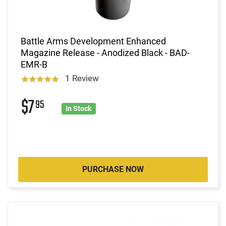
Battle Arms Development Enhanced
Magazine Release - Anodized Black - BAD-
EMR-B
1 Review
$7
95
In Stock
PURCHASE NOW