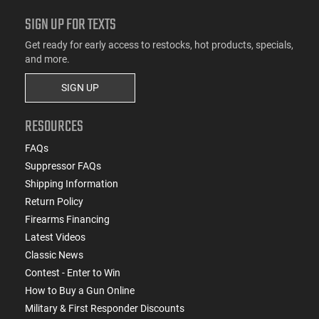
SIGN UP FOR TEXTS
Get ready for early access to restocks, hot products, specials,
and more.
SIGN UP
RESOURCES
FAQs
Suppressor FAQs
Shipping Information
Return Policy
Firearms Financing
Latest Videos
Classic News
Contest - Enter to Win
How to Buy a Gun Online
Military & First Responder Discounts