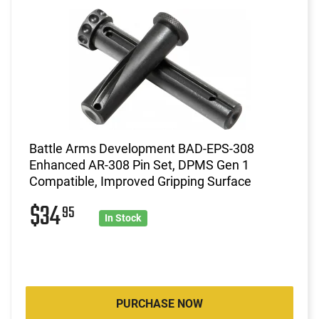
Battle Arms Development BAD-EPS-308
Enhanced AR-308 Pin Set, DPMS Gen 1
Compatible, Improved Gripping Surface
$34
95
In Stock
PURCHASE NOW