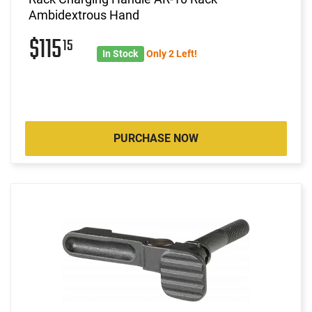
Ambidextrous Hand
$115
15
In Stock
Only 2 Left!
PURCHASE NOW