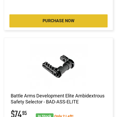
PURCHASE NOW
Battle Arms Development Elite Ambidextrous
Safety Selector - BAD-ASS-ELITE
$74
95
In Stock
Only 2 Left!