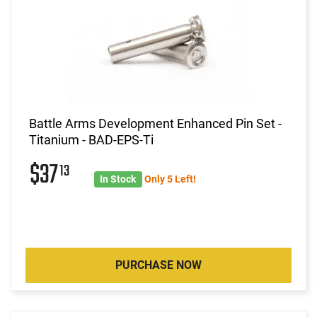
Battle Arms Development Enhanced Pin Set -
Titanium - BAD-EPS-Ti
$37
13
In Stock
Only 5 Left!
PURCHASE NOW