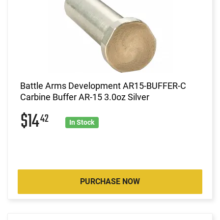
Battle Arms Development AR15-BUFFER-C
Carbine Buffer AR-15 3.0oz Silver
$14
42
In Stock
PURCHASE NOW