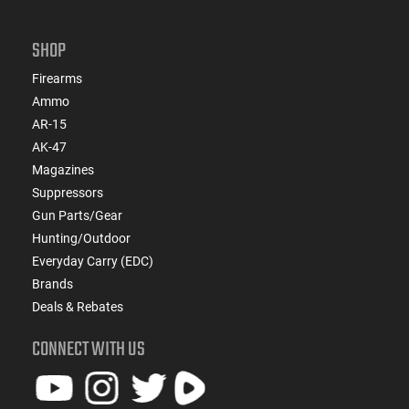
SHOP
Firearms
Ammo
AR-15
AK-47
Magazines
Suppressors
Gun Parts/Gear
Hunting/Outdoor
Everyday Carry (EDC)
Brands
Deals & Rebates
CONNECT WITH US