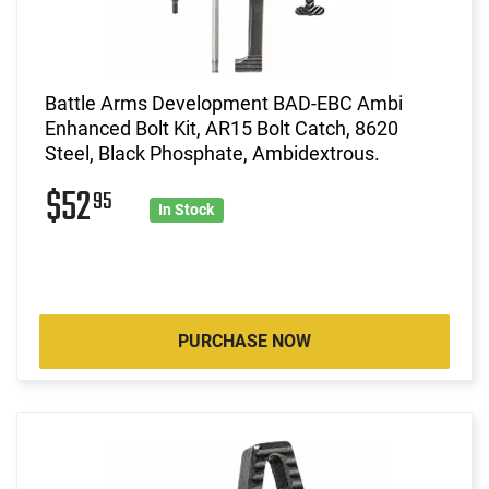
Battle Arms Development BAD-EBC Ambi
Enhanced Bolt Kit, AR15 Bolt Catch, 8620
Steel, Black Phosphate, Ambidextrous.
$52
95
In Stock
PURCHASE NOW