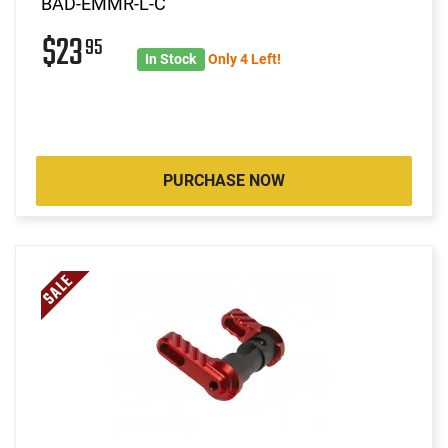
BAD-EMMR-L-C
$23
95
In Stock
Only 4 Left!
PURCHASE NOW