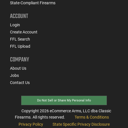
State-Compliant Firearms
ACCOUNT
Login
Create Account
FFL Search
FFL Upload
COMPANY
About Us
Jobs
Contact Us
Do Not Sell or Share My Personal Info
Copyright
2026
eCommerce Arms, LLC dba Classic
Firearms. All rights reserved.
Terms & Conditions
Privacy Policy
State Specific Privacy Disclosure