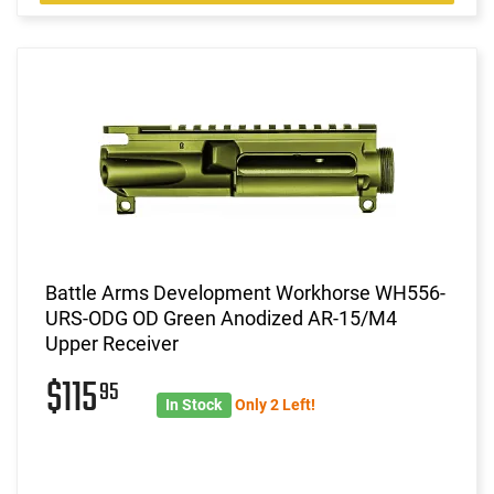
Battle Arms Development Workhorse WH556-
URS-ODG OD Green Anodized AR-15/M4
Upper Receiver
$115
95
In Stock
Only 2 Left!