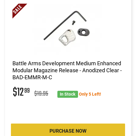
Battle Arms Development Medium Enhanced
Modular Magazine Release - Anodized Clear -
BAD-EMMR-M-C
$12
99
$19.95
In Stock
Only 5 Left!
PURCHASE NOW