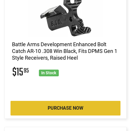
Battle Arms Development Enhanced Bolt
Catch AR-10 .308 Win Black, Fits DPMS Gen 1
Style Receivers, Raised Heel
$15
95
In Stock
PURCHASE NOW