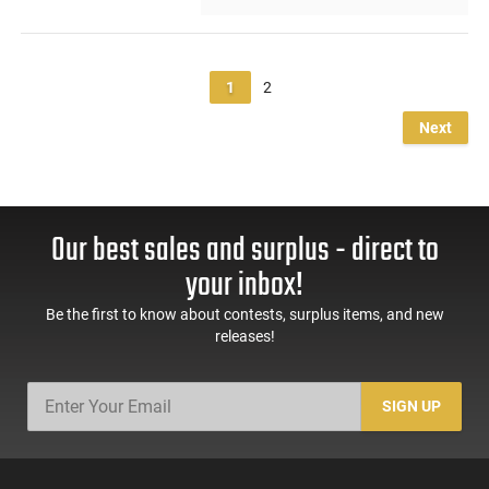
1
2
Next
Our best sales and surplus - direct to
your inbox!
Be the first to know about contests, surplus items, and new
releases!
SIGN UP