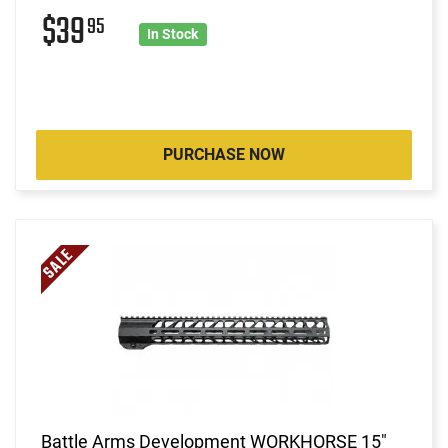
$39
95
In Stock
PURCHASE NOW
Battle Arms Development WORKHORSE 15"