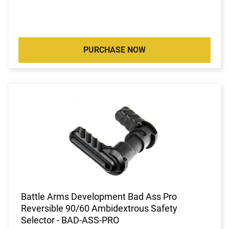
PURCHASE NOW
Battle Arms Development Bad Ass Pro
Reversible 90/60 Ambidextrous Safety
Selector - BAD-ASS-PRO