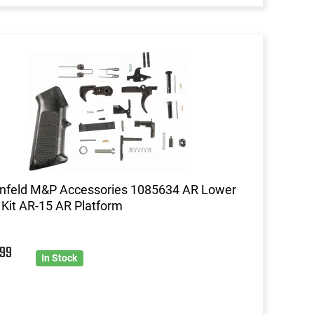
enfeld M&P Accessories 1085634 AR Lower
 Kit AR-15 AR Platform
5
99
In Stock