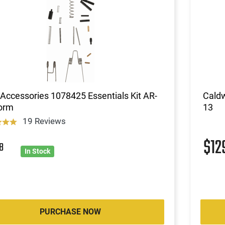
ccessories 1078425 Essentials Kit AR-
Cald
form
13
19 Reviews
$12
8
In Stock
PURCHASE NOW