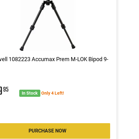
well 1082223 Accumax Prem M-LOK Bipod 9-
9
95
In Stock
Only 4 Left!
PURCHASE NOW