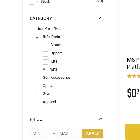
(23)
In Stock
CATEGORY
Gun Parts/Gear
Rifle Parts
Bipods
Uppers
M&P A
Kits
Plat
AR Parts
Gun Accessories
Optics
$8
7
Gear
Apparel
PRICE
-
APPLY