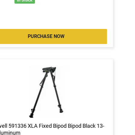
PURCHASE NOW
ell 591336 XLA Fixed Bipod Bipod Black 13-
Aluminum