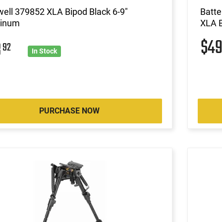
ell 379852 XLA Bipod Black 6-9"
Batte
inum
XLA B
$4
8
92
In Stock
PURCHASE NOW