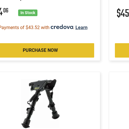
74
06
$4
In Stock
Payments of $43.52 with
.
Learn
PURCHASE NOW