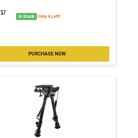
5
57
In Stock
Only 4 Left!
PURCHASE NOW