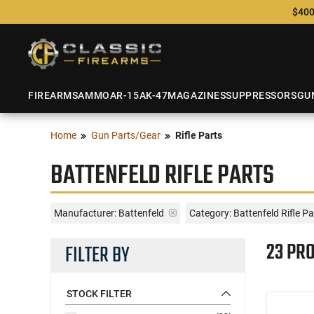
$400
FIREARMS
AMMO
AR-15
AK-47
MAGAZINES
SUPPRESSORS
GU
Home
Gun Parts/Gear
Rifle Parts
BATTENFELD RIFLE PARTS
Manufacturer:
Battenfeld
Category: Battenfeld Rifle Pa
23 PR
FILTER BY
STOCK FILTER