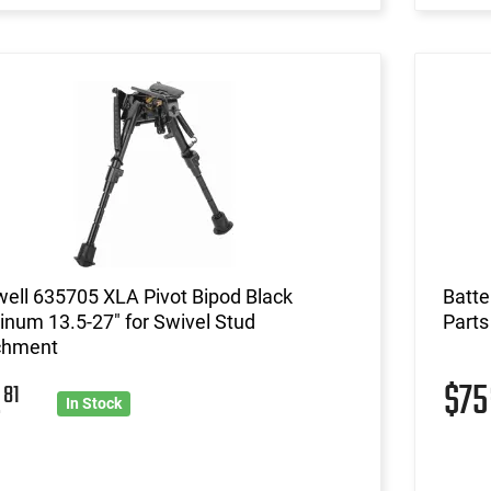
ell 635705 XLA Pivot Bipod Black
Batt
num 13.5-27" for Swivel Stud
Parts
chment
2
$7
81
In Stock