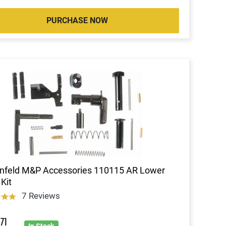
PURCHASE NOW
nfeld M&P Accessories 110115 AR Lower
 Kit
7 Reviews
3
71
In Stock