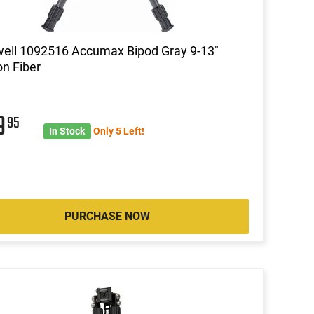
ell 1092516 Accumax Bipod Gray 9-13"
n Fiber
9
95
In Stock
Only 5 Left!
PURCHASE NOW