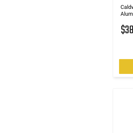
Caldw
Alum
$3