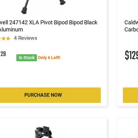
ell 247142 XLA Pivot Bipod Bipod Black
Caldw
 Aluminum
Carbo
4 Reviews
7
$12
29
In Stock
Only 6 Left!
PURCHASE NOW