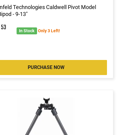
nfeld Technologies Caldwell Pivot Model
ipod - 9-13"
9
53
In Stock
Only 3 Left!
PURCHASE NOW