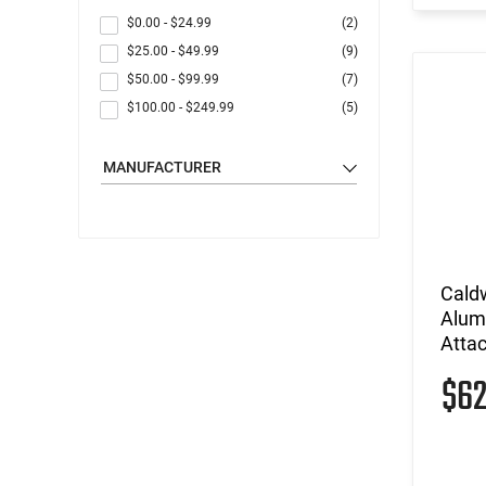
$0.00
-
$24.99
(2)
$25.00
-
$49.99
(9)
$50.00
-
$99.99
(7)
$100.00
-
$249.99
(5)
MANUFACTURER
Caldw
Alumi
Atta
$6