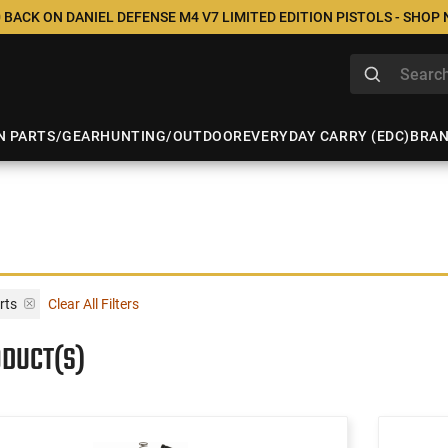
 BACK ON DANIEL DEFENSE M4 V7 LIMITED EDITION PISTOLS - SHOP
N PARTS/GEAR
HUNTING/OUTDOOR
EVERYDAY CARRY (EDC)
BRA
rts
Clear All Filters
ODUCT(S)