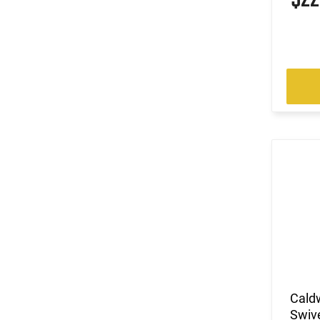
Cald
Swive