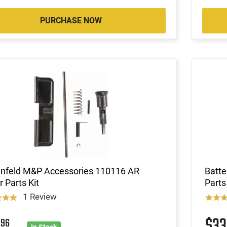
PURCHASE NOW
enfeld M&P Accessories 110116 AR
Batte
 Parts Kit
Parts
1 Review
2
$3
96
In Stock