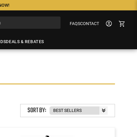
 NOW!
FAQS
CONTACT
NDS
DEALS & REBATES
SORT BY: