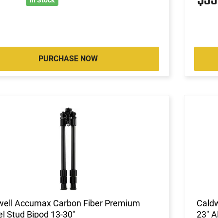
PURCHASE NOW
well Accumax Carbon Fiber Premium
Caldw
l Stud Bipod 13-30"
23" 