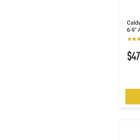
Caldw
6-9"
$4