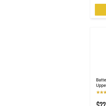
Batt
Upper
$2