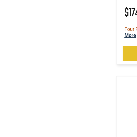
$1
Four 
More