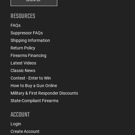
RESOURCES
FAQs
Suppressor FAQs
Shipping Information
Return Policy
Firearms Financing
Latest Videos
Classic News
Contest - Enter to Win
How to Buy a Gun Online
Military & First Responder Discounts
State-Compliant Firearms
ACCOUNT
Login
Create Account