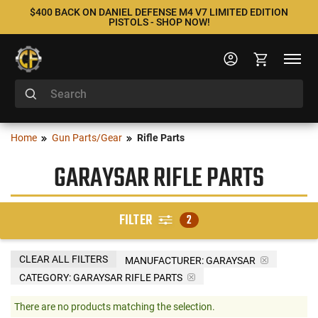
$400 BACK ON DANIEL DEFENSE M4 V7 LIMITED EDITION
PISTOLS - SHOP NOW!
Home
Gun Parts/Gear
Rifle Parts
GARAYSAR RIFLE PARTS
FILTER
2
CLEAR ALL FILTERS
MANUFACTURER:
GARAYSAR
CATEGORY: GARAYSAR RIFLE PARTS
There are no products matching the selection.