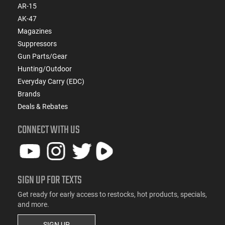
AR-15
AK-47
Magazines
Suppressors
Gun Parts/Gear
Hunting/Outdoor
Everyday Carry (EDC)
Brands
Deals & Rebates
CONNECT WITH US
SIGN UP FOR TEXTS
Get ready for early access to restocks, hot products, specials,
and more.
SIGN UP