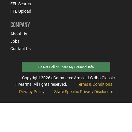
FFL Search
FFL Upload
COMPANY
About Us
Jobs
Contact Us
Do Not Sell or Share My Personal Info
Copyright
2026
eCommerce Arms, LLC dba Classic
Firearms. All rights reserved.
Terms & Conditions
Privacy Policy
State Specific Privacy Disclosure