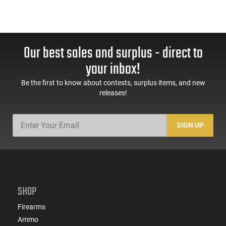
Our best sales and surplus - direct to
your inbox!
Be the first to know about contests, surplus items, and new
releases!
SIGN UP
SHOP
Firearms
Ammo